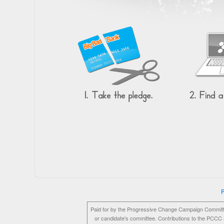
P
Paid for by the Progressive Change Campaign Committ
or candidate's committee. Contributions to the PCCC a