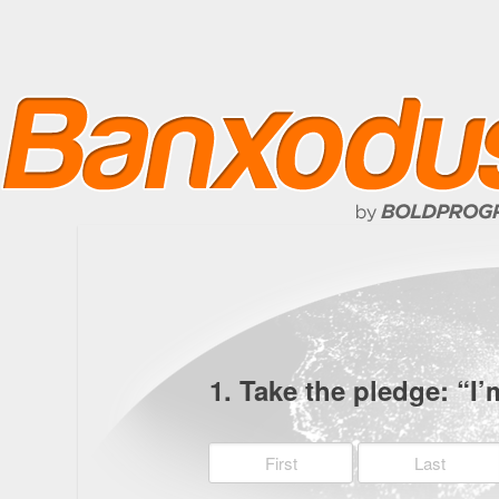
1. Take the pledge: “I’